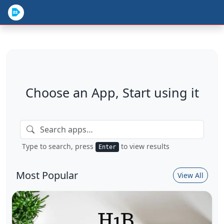
Choose an App, Start using it
Type to search, press
to view results
Enter
Most Popular
View All