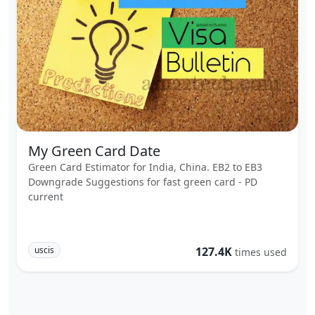
My Green Card Date
Green Card Estimator for India, China. EB2 to EB3
Downgrade Suggestions for fast green card - PD
current
uscis
127.4K
times used