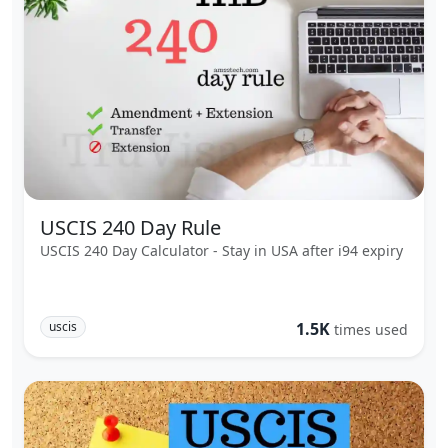
USCIS 240 Day Rule
USCIS 240 Day Calculator - Stay in USA after i94 expiry
uscis
1.5K
times used